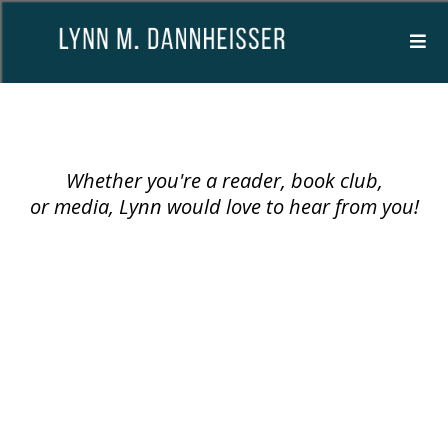
CONTACT
Whether you're a reader, book club,
or media, Lynn would love to hear from you!
Email:
lynn@lynnmdannheisserbooks.com