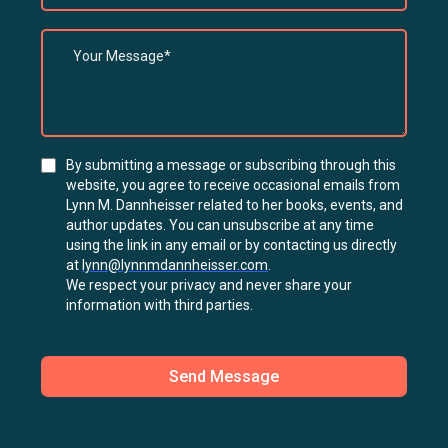
By submitting a message or subscribing through this
website, you agree to receive occasional emails from
Lynn M. Dannheisser related to her books, events, and
author updates. You can unsubscribe at any time
using the link in any email or by contacting us directly
at
lynn@lynnmdannheisser.com
.
We respect your privacy and never share your
information with third parties.
Send Message