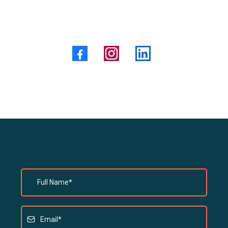
Social Media:
Leave A Message Here...