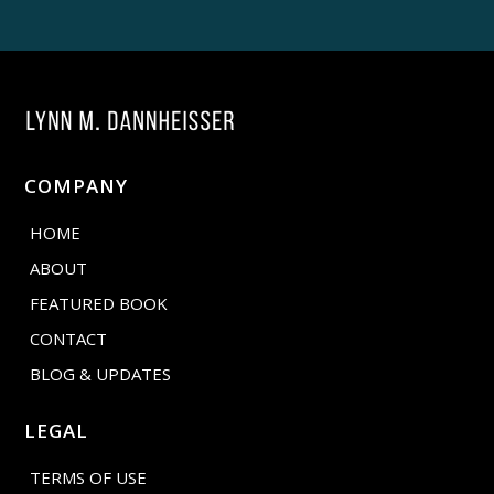
COMPANY
HOME
ABOUT
FEATURED BOOK
CONTACT
BLOG & UPDATES
LEGAL
TERMS OF USE