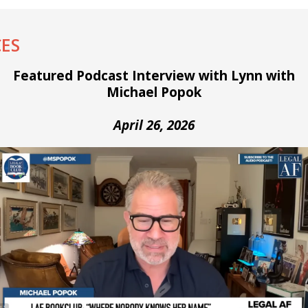
ES
Featured Podcast Interview with Lynn with
Michael Popok
April 26, 2026