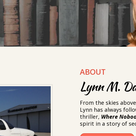
ABOUT
Lynn M. Da
From the skies above 
Lynn has always foll
thriller,
Where Nobod
spirit in a story of s