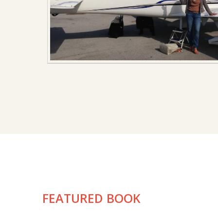
FEATURED BOOK