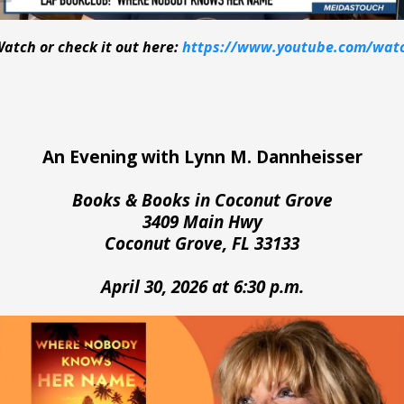
Watch or check it out here:
https://www.youtube.com/wat
An Evening with Lynn M. Dannheisser
Books & Books in Coconut Grove
3409 Main Hwy
Coconut Grove, FL 33133
April 30, 2026 at 6:30 p.m.