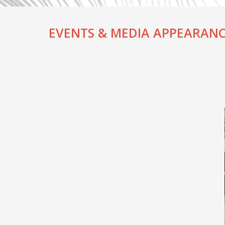
EVENTS & MEDIA APPEARANC