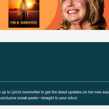
Stay Updated
 up to Lynn's newlsetter to get the latest updates on her new exp
 exclusive sneak peeks—straight to your inbox.