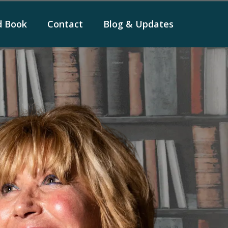
d Book
Contact
Blog & Updates