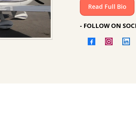
Read Full Bio
- FOLLOW ON SOCI