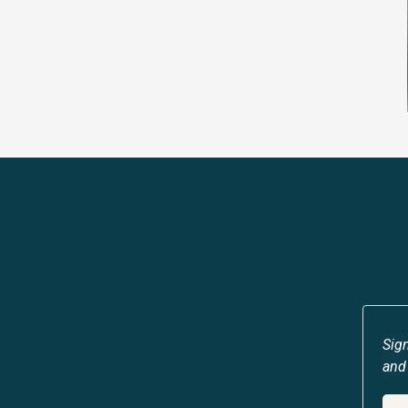
Sign
and