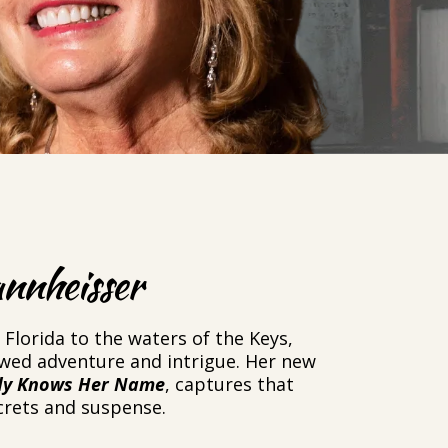
nnheisser
Florida to the waters of the Keys,
owed adventure and intrigue. Her new
y Knows Her Name
, captures that
ecrets and suspense.