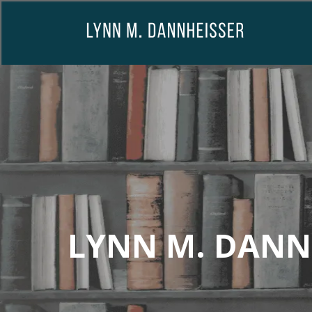
LYNN M. DANN